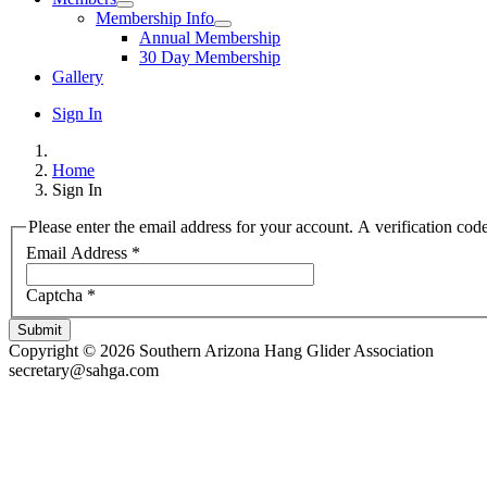
Membership Info
Annual Membership
30 Day Membership
Gallery
Sign In
Home
Sign In
Please enter the email address for your account. A verification cod
Email Address
*
Captcha
*
Submit
Copyright © 2026 Southern Arizona Hang Glider Association
secretary@sahga.com