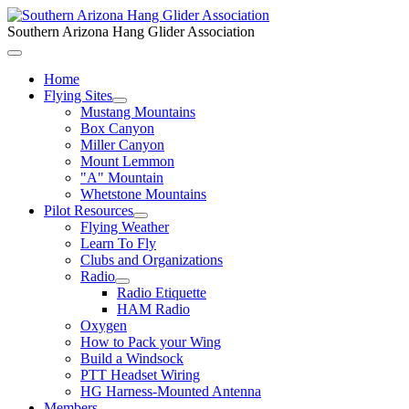
Southern Arizona Hang Glider Association
Home
Flying Sites
Mustang Mountains
Box Canyon
Miller Canyon
Mount Lemmon
"A" Mountain
Whetstone Mountains
Pilot Resources
Flying Weather
Learn To Fly
Clubs and Organizations
Radio
Radio Etiquette
HAM Radio
Oxygen
How to Pack your Wing
Build a Windsock
PTT Headset Wiring
HG Harness-Mounted Antenna
Members