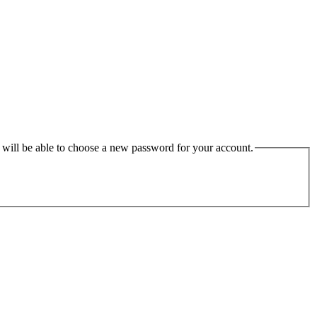
u will be able to choose a new password for your account.