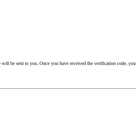
e will be sent to you. Once you have received the verification code, yo